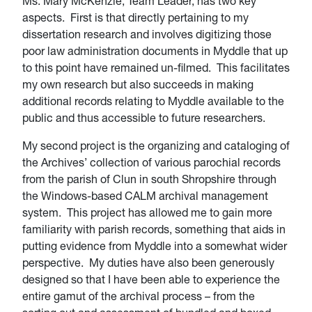
Ms. Mary McKenzie, Team Leader, has two key
aspects. First is that directly pertaining to my
dissertation research and involves digitizing those
poor law administration documents in Myddle that up
to this point have remained un-filmed. This facilitates
my own research but also succeeds in making
additional records relating to Myddle available to the
public and thus accessible to future researchers.
My second project is the organizing and cataloging of
the Archives’ collection of various parochial records
from the parish of Clun in south Shropshire through
the Windows-based CALM archival management
system. This project has allowed me to gain more
familiarity with parish records, something that aids in
putting evidence from Myddle into a somewhat wider
perspective. My duties have also been generously
designed so that I have been able to experience the
entire gamut of the archival process – from the