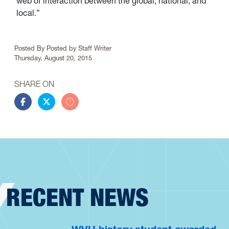
web of interaction between the global, national, and
local.”
Article Info
Posted By
Posted by Staff Writer
Thursday, August 20, 2015
SHARE ON
Share this story on Facebook
Share this story on Twitter
Share this story by email
RECENT NEWS