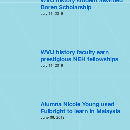
WVU history student awarded
Boren Scholarship
July 11, 2019
WVU history faculty earn
prestigious NEH fellowships
July 11, 2019
Alumna Nicole Young used
Fulbright to learn in Malaysia
June 06, 2018