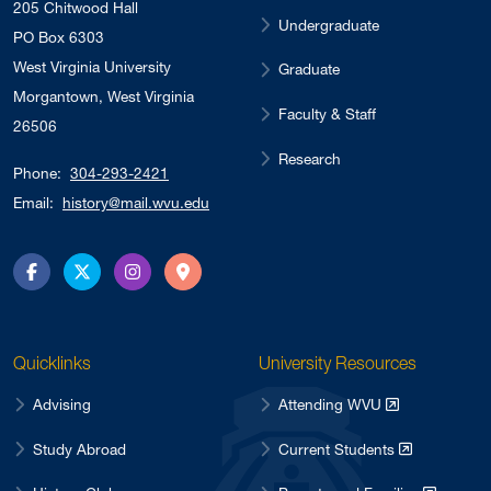
205 Chitwood Hall
Undergraduate
PO Box 6303
West Virginia University
Graduate
Morgantown, West Virginia
Faculty & Staff
26506
Research
Phone:
304-293-2421
Email:
history@mail.wvu.edu
Facebook
Twitter
Instagram
Directions
Quicklinks
University Resources
Advising
Attending WVU
Study Abroad
Current Students