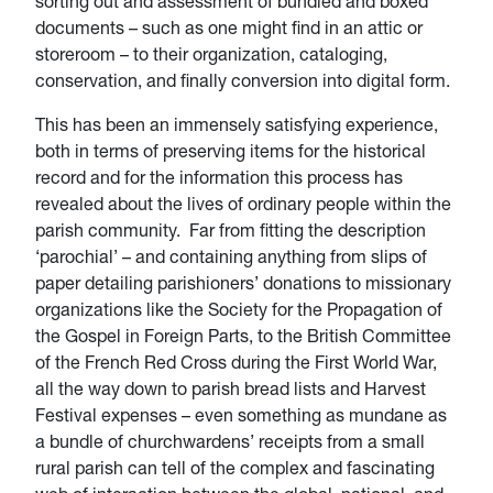
sorting out and assessment of bundled and boxed
documents – such as one might find in an attic or
storeroom – to their organization, cataloging,
conservation, and finally conversion into digital form.
This has been an immensely satisfying experience,
both in terms of preserving items for the historical
record and for the information this process has
revealed about the lives of ordinary people within the
parish community. Far from fitting the description
‘parochial’ – and containing anything from slips of
paper detailing parishioners’ donations to missionary
organizations like the Society for the Propagation of
the Gospel in Foreign Parts, to the British Committee
of the French Red Cross during the First World War,
all the way down to parish bread lists and Harvest
Festival expenses – even something as mundane as
a bundle of churchwardens’ receipts from a small
rural parish can tell of the complex and fascinating