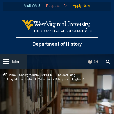
Skip to main content
Visit WVU
Request Info
Apply Now
EBERLY COLLEGE OF ARTS & SCIENCES
West Virginia University
Department
of History
Open
Facebook
Instagra
Menu
Tog
Home
Undergraduate
ARCHIVE -- Student Blog
Betsy Morgan-Cutright: "A Summer in Shropshire, England"