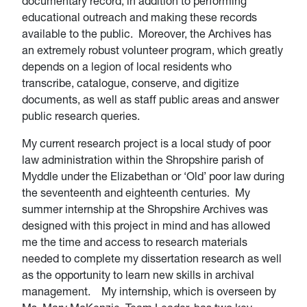
documentary record, in addition to performing
educational outreach and making these records
available to the public. Moreover, the Archives has
an extremely robust volunteer program, which greatly
depends on a legion of local residents who
transcribe, catalogue, conserve, and digitize
documents, as well as staff public areas and answer
public research queries.
My current research project is a local study of poor
law administration within the Shropshire parish of
Myddle under the Elizabethan or ‘Old’ poor law during
the seventeenth and eighteenth centuries. My
summer internship at the Shropshire Archives was
designed with this project in mind and has allowed
me the time and access to research materials
needed to complete my dissertation research as well
as the opportunity to learn new skills in archival
management. My internship, which is overseen by