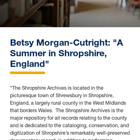
Betsy Morgan-Cutright: "A
Summer in Shropshire,
England"
“The Shropshire Archives is located in the
picturesque town of Shrewsbury in Shropshire,
England, a largely rural county in the West Midlands
that borders Wales. The Shropshire Archives is the
major repository for all records relating to the county
and is dedicated to the cataloging, conservation, and
digitization of Shropshire’s remarkably well-preserved