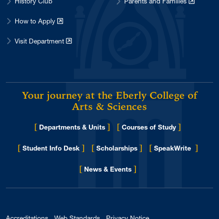
History Club
Parents and Families
How to Apply
Visit Department
Your journey at the Eberly College of
Arts & Sciences
[
]
[
]
Departments & Units
Courses of Study
[
]
[
]
[
]
Student Info Desk
Scholarships
SpeakWrite
[
]
for Eberly College
News & Events
Accreditations
Web Standards
Privacy Notice