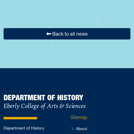
Back to all news
DEPARTMENT OF HISTORY
Eberly College of Arts & Sciences
Sitemap
Department of History
About