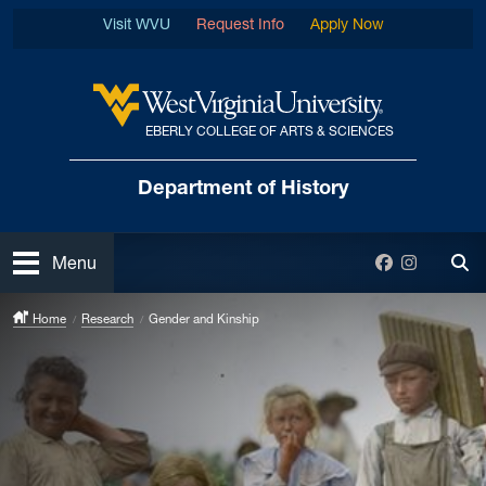
Skip to main content
Visit WVU
Request Info
Apply Now
EBERLY COLLEGE OF ARTS & SCIENCES
West Virginia University
Department
of History
Open
Facebook
Instagra
Menu
Tog
Home
Research
Gender and Kinship