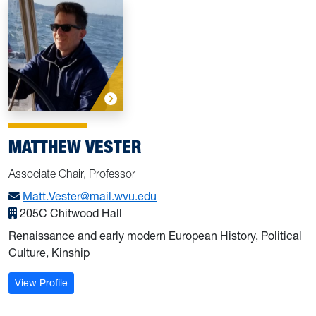
MATTHEW VESTER
Associate Chair, Professor
Matt.Vester@mail.wvu.edu
205C Chitwood Hall
Renaissance and early modern European History, Political
Culture, Kinship
: Vester, Matthew
View Profile