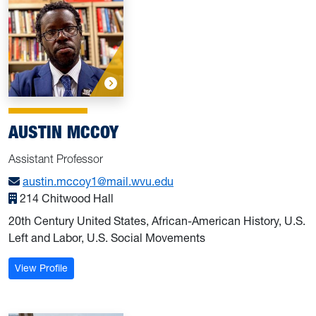
AUSTIN MCCOY
Assistant Professor
austin.mccoy1@mail.wvu.edu
214 Chitwood Hall
20th Century United States, African-American History, U.S.
Left and Labor, U.S. Social Movements
: McCoy, Austin
View Profile