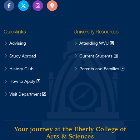
Facebook
Twitter
Instagram
Directions
Quicklinks
University Resources
Advising
Attending WVU
Study Abroad
Current Students
History Club
Parents and Families
How to Apply
Visit Department
Your journey at the Eberly College of
Arts & Sciences