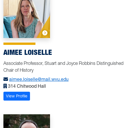
AIMEE LOISELLE
Associate Professor, Stuart and Joyce Robbins Distinguished
Chair of History
aimee.loiselle@mail.wvu.edu
314 Chitwood Hall
: Loiselle, Aimee
View Profile