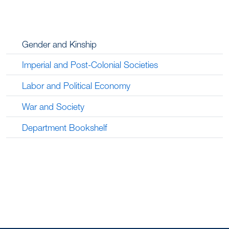
Gender and Kinship
Imperial and Post-Colonial Societies
Labor and Political Economy
War and Society
Department Bookshelf