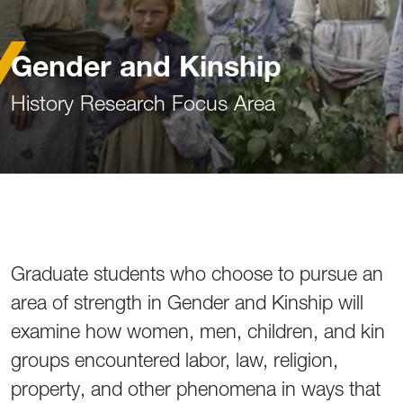
Gender and Kinship
History Research Focus Area
Graduate students who choose to pursue an
area of strength in Gender and Kinship will
examine how women, men, children, and kin
groups encountered labor, law, religion,
property, and other phenomena in ways that