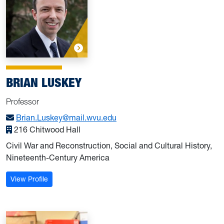
BRIAN LUSKEY
Professor
Brian.Luskey@mail.wvu.edu
216 Chitwood Hall
Civil War and Reconstruction, Social and Cultural History,
Nineteenth-Century America
: Luskey, Brian
View Profile