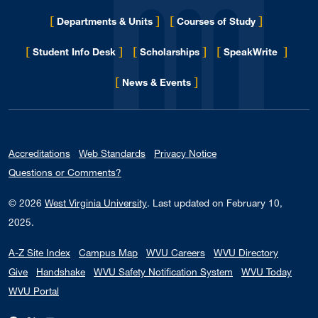
[
]
[
]
Departments & Units
Courses of Study
[
]
[
]
[
]
Student Info Desk
Scholarships
SpeakWrite
[
]
for Eberly College
News & Events
Accreditations
Web Standards
Privacy Notice
Questions or Comments?
© 2026
West Virginia University
.
Last updated on February 10,
2025.
A-Z Site Index
Campus Map
WVU Careers
WVU Directory
Give
Handshake
WVU Safety Notification System
WVU Today
WVU Portal