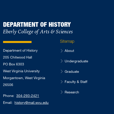
DEPARTMENT OF HISTORY
Eberly College of Arts & Sciences
Sitemap
Department of History
About
205 Chitwood Hall
Undergraduate
PO Box 6303
West Virginia University
Graduate
Morgantown, West Virginia
Faculty & Staff
26506
Research
Phone:
304-293-2421
Email:
history@mail.wvu.edu