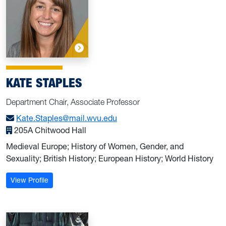
KATE STAPLES
Department Chair, Associate Professor
Kate.Staples@mail.wvu.edu
205A Chitwood Hall
Medieval Europe; History of Women, Gender, and
Sexuality; British History; European History; World History
: Staples, Kate
View Profile