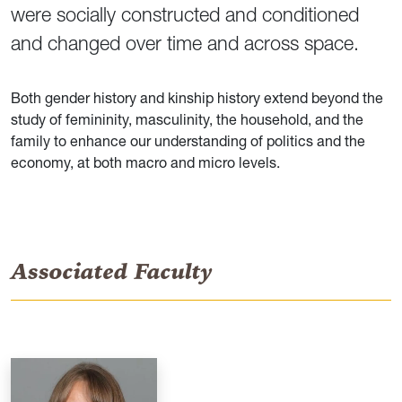
were socially constructed and conditioned
and changed over time and across space.
Both gender history and kinship history extend beyond the
study of femininity, masculinity, the household, and the
family to enhance our understanding of politics and the
economy, at both macro and micro levels.
Associated Faculty