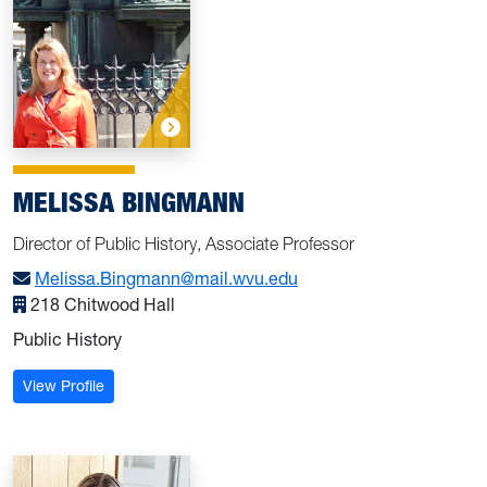
MELISSA BINGMANN
Director of Public History, Associate Professor
Melissa.Bingmann@mail.wvu.edu
218 Chitwood Hall
Public History
: Bingmann, Melissa
View Profile