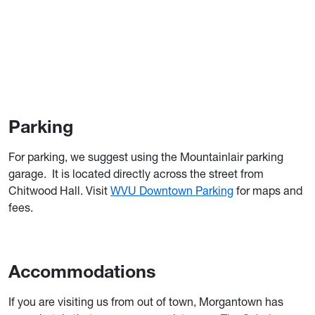
Parking
For parking, we suggest using the Mountainlair parking
garage. It is located directly across the street from
Chitwood Hall. Visit
WVU Downtown Parking
for maps and
fees.
Accommodations
If you are visiting us from out of town, Morgantown has