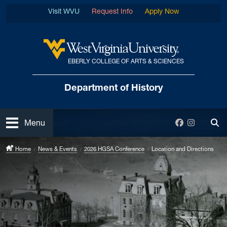
Skip to main content
Visit WVU
Request Info
Apply Now
EBERLY COLLEGE OF ARTS & SCIENCES
West Virginia University
Department
of History
Open
Facebook
Instagra
Menu
Tog
Home
News & Events
2026 HGSA Conference
Location and Directions