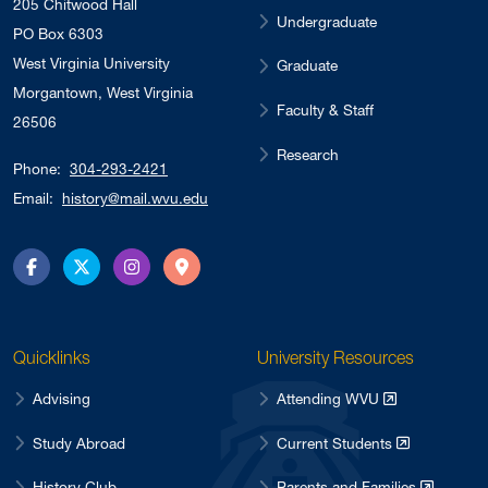
205 Chitwood Hall
Undergraduate
PO Box 6303
West Virginia University
Graduate
Morgantown, West Virginia
Faculty & Staff
26506
Research
Phone:
304-293-2421
Email:
history@mail.wvu.edu
Facebook
Twitter
Instagram
Directions
Quicklinks
University Resources
Advising
Attending WVU
Study Abroad
Current Students
History Club
Parents and Families