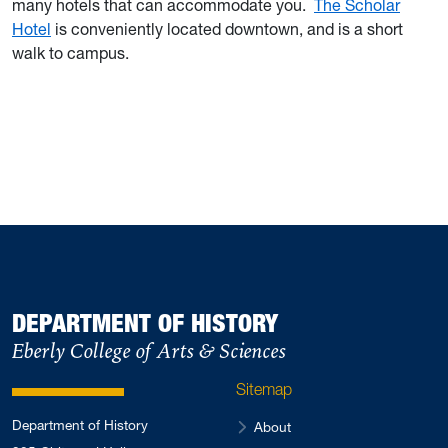
many hotels that can accommodate you.
The Scholar
Hotel
is conveniently located downtown, and is a short
walk to campus.
DEPARTMENT OF HISTORY
Eberly College of Arts & Sciences
Sitemap
Department of History
About