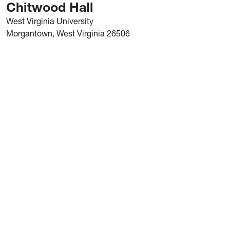
Chitwood Hall
West Virginia University
Morgantown, West Virginia 26506