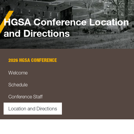
HGSA Conference Location
and Directions
2026 HGSA CONFERENCE
Welcome
Schedule
Conference Staff
Location and Directions