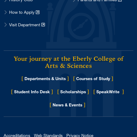
How to Apply
Visit Department
Your journey at the Eberly College of
Arts & Sciences
[
]
[
]
Departments & Units
Courses of Study
[
]
[
]
[
]
Student Info Desk
Scholarships
SpeakWrite
[
]
for Eberly College
News & Events
Accreditations
Web Standards
Privacy Notice