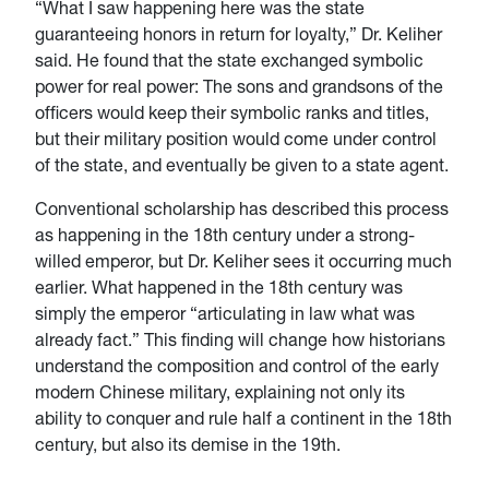
“What I saw happening here was the state
guaranteeing honors in return for loyalty,” Dr. Keliher
said. He found that the state exchanged symbolic
power for real power: The sons and grandsons of the
officers would keep their symbolic ranks and titles,
but their military position would come under control
of the state, and eventually be given to a state agent.
Conventional scholarship has described this process
as happening in the 18th century under a strong-
willed emperor, but Dr. Keliher sees it occurring much
earlier. What happened in the 18th century was
simply the emperor “articulating in law what was
already fact.” This finding will change how historians
understand the composition and control of the early
modern Chinese military, explaining not only its
ability to conquer and rule half a continent in the 18th
century, but also its demise in the 19th.