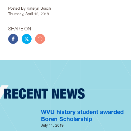
Article Info
Posted By
Katelyn Bosch
Thursday, April 12, 2018
SHARE ON
Share this story on Facebook
Share this story on Twitter
Share this story by email
RECENT NEWS
WVU history student awarded
Boren Scholarship
July 11, 2019