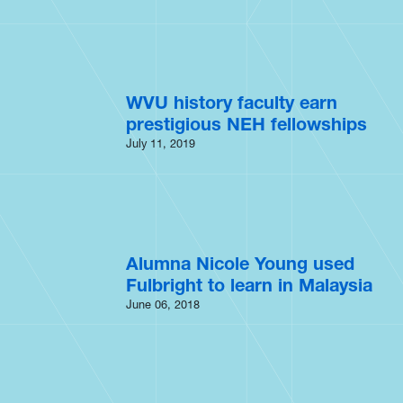
WVU history faculty earn
prestigious NEH fellowships
July 11, 2019
Alumna Nicole Young used
Fulbright to learn in Malaysia
June 06, 2018