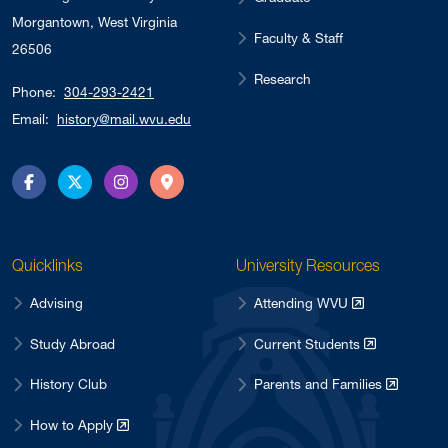
Morgantown, West Virginia
Faculty & Staff
26506
Research
Phone:
304-293-2421
Email:
history@mail.wvu.edu
Facebook
Twitter
Instagram
Directions
Quicklinks
University Resources
Advising
Attending WVU
Study Abroad
Current Students
History Club
Parents and Families
How to Apply