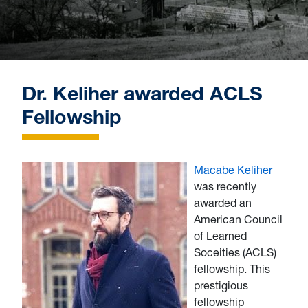
Dr. Keliher awarded ACLS
Fellowship
Macabe Keliher
was recently
awarded an
A
merican Council
of Learned
Soceities (ACLS)
fellowship. This
prestigious
fellowship