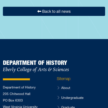
Back to all news
DEPARTMENT OF HISTORY
Eberly College of Arts & Sciences
Sitemap
Department of History
About
205 Chitwood Hall
Undergraduate
PO Box 6303
West Virginia University
Graduate