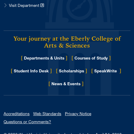
Visit Department
Your journey at the Eberly College of
Arts & Sciences
[
]
[
]
Departments & Units
Courses of Study
[
]
[
]
[
]
Student Info Desk
Scholarships
SpeakWrite
[
]
for Eberly College
News & Events
Accreditations
Web Standards
Privacy Notice
Questions or Comments?