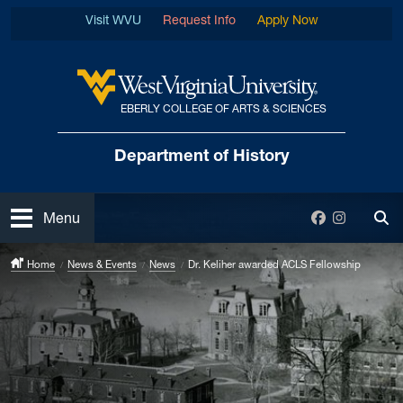
Skip to main content
Visit WVU
Request Info
Apply Now
EBERLY COLLEGE OF ARTS & SCIENCES
West Virginia University
Department
of History
Open
Facebook
Instagra
Menu
Tog
Home
News & Events
News
Dr. Keliher awarded ACLS Fellowship