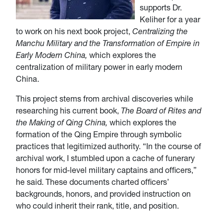
supports Dr.
Keliher for a year
to work on his next book project,
Centralizing the
Manchu Military and the Transformation of Empire in
Early Modern China,
which explores the
centralization of military power in early modern
China.
This project stems from archival discoveries while
researching his current book,
The Board of Rites and
the Making of Qing China,
which explores the
formation of the Qing Empire through symbolic
practices that legitimized authority. “In the course of
archival work, I stumbled upon a cache of funerary
honors for mid-level military captains and officers,”
he said. These documents charted officers’
backgrounds, honors, and provided instruction on
who could inherit their rank, title, and position.