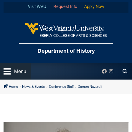
Skip to main content
Visit WVU
Request Info
Apply Now
EBERLY COLLEGE OF ARTS & SCIENCES
West Virginia University
Department
of History
Open
Facebook
Instagra
Menu
Tog
Home
News & Events
Conference Staff
Damon Navaroli