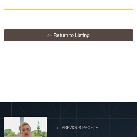
Return to Listing
View More Profiles
← PREVIOUS PROFILE