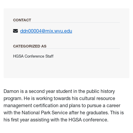
CONTACT
ddn00004@mix.wvu.edu
CATEGORIZED AS
HGSA Conference Staff
Damon is a second year student in the public history
program. He is working towards his cultural resource
management certification and plans to pursue a career
with the National Park Service after he graduates. This is
his first year assisting with the HGSA conference.