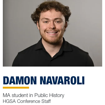
DAMON NAVAROLI
MA student in Public History
HGSA Conference Staff