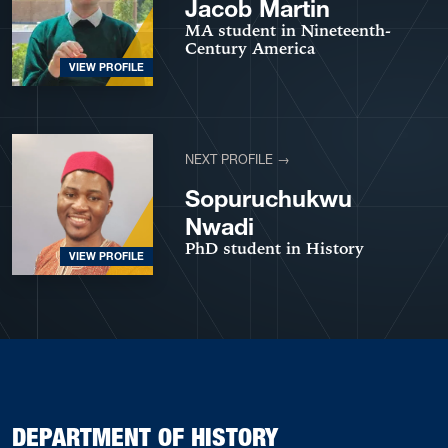
Jacob Martin
MA student in Nineteenth-
Century America
VIEW PROFILE
NEXT PROFILE →
Sopuruchukwu
Nwadi
PhD student in History
VIEW PROFILE
DEPARTMENT OF HISTORY