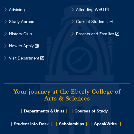
Advising
Attending WVU
Study Abroad
Current Students
History Club
Parents and Families
How to Apply
Visit Department
Your journey at the Eberly College of
Arts & Sciences
[
]
[
]
Departments & Units
Courses of Study
[
]
[
]
[
]
Student Info Desk
Scholarships
SpeakWrite