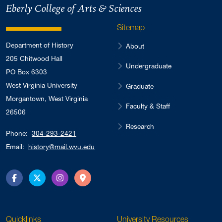
Eberly College of Arts & Sciences
Sitemap
Department of History
About
205 Chitwood Hall
Undergraduate
PO Box 6303
West Virginia University
Graduate
Morgantown, West Virginia
Faculty & Staff
26506
Research
Phone:
304-293-2421
Email:
history@mail.wvu.edu
Facebook
Twitter
Instagram
Directions
Quicklinks
University Resources