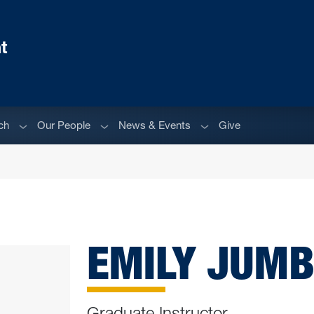
t
Sub menu
Sub menu
Sub menu
ch
Our People
News & Events
Give
EMILY JUM
Graduate Instructor