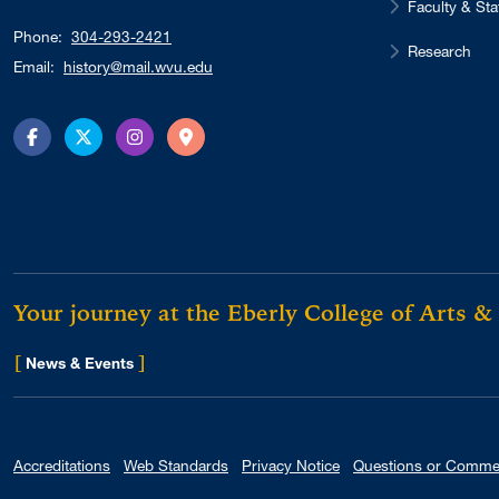
Faculty & Sta
Phone:
304-293-2421
Research
Email:
history@mail.wvu.edu
Facebook
Twitter
Instagram
Directions
Your journey at the Eberly College of Arts &
[
]
for Eberly College
News & Events
Accreditations
Web Standards
Privacy Notice
Questions or Comme