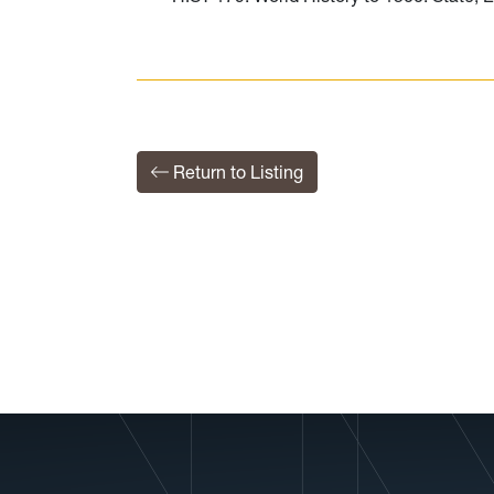
Return to Listing