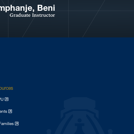
mphanje, Beni
Graduate Instructor
sources
WVU
dents
Families