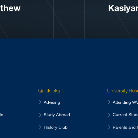
tthew
Kasiya
Quicklinks
University Re
Advising
Attending 
te
Study Abroad
Current Stu
History Club
Parents and 