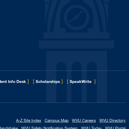
]
[
]
[
]
ent Info Desk
Scholarships
SpeakWrite
A-Z Site Index
Campus Map
WVU Careers
WVU Directory
Handshake
WVU Safety Notification System
WVU Today
WVU Portal