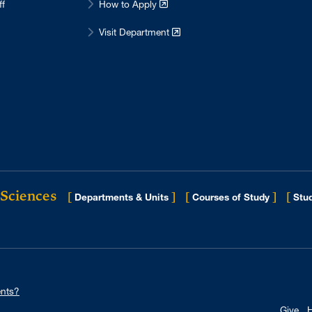
ff
How to Apply
Visit Department
 Sciences
[
]
[
]
[
Departments & Units
Courses of Study
Stud
nts?
Give