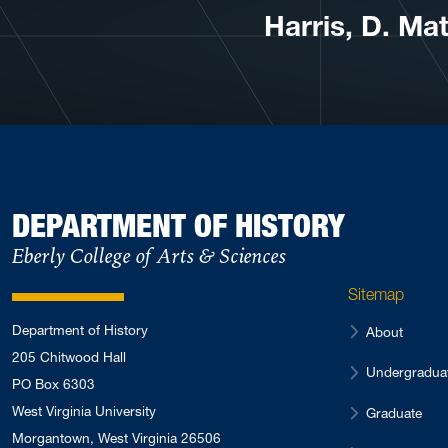
Harris, D. Ma
DEPARTMENT OF HISTORY
Eberly College of Arts & Sciences
Sitemap
Department of History
About
205 Chitwood Hall
Undergradua
PO Box 6303
West Virginia University
Graduate
Morgantown, West Virginia 26506