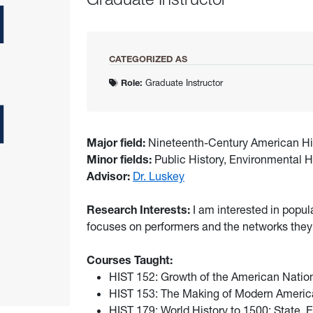
CATEGORIZED AS
Role:
Graduate Instructor
Major field:
Nineteenth-Century American Hi
Minor fields:
Public History, Environmental H
Advisor:
Dr. Luskey
Research Interests:
I am interested in popul
focuses on performers and the networks they
Courses Taught:
HIST 152: Growth of the American Natio
HIST 153: The Making of Modern America
HIST 179: World History to 1500: State,