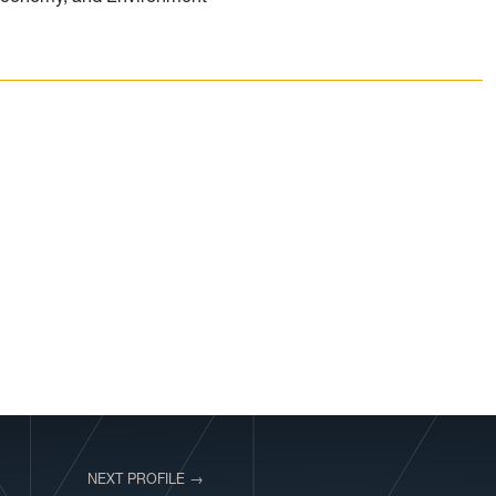
NEXT PROFILE →
VIEW PROFILE