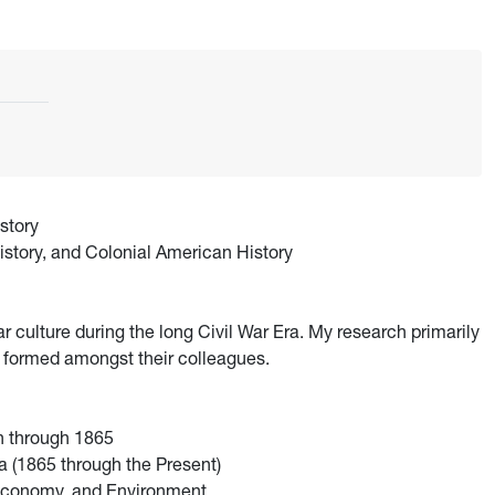
story
istory, and Colonial American History
ar culture during the long Civil War Era. My research primarily
 formed amongst their colleagues.
n through 1865
 (1865 through the Present)
 Economy, and Environment