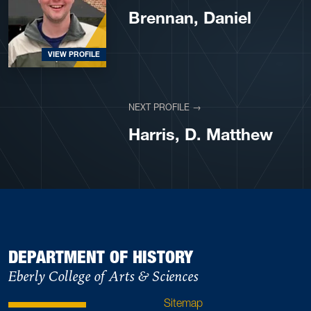
Brennan, Daniel
VIEW PROFILE
NEXT PROFILE →
VIEW PROFILE
Harris, D. Matthew
DEPARTMENT OF HISTORY
Eberly College of Arts & Sciences
Sitemap