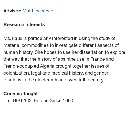
Advisor:
Matthew Vester
Research Interests
Ms. Faux is particularly interested in using the study of
material commodities to investigate different aspects of
human history. She hopes to use her dissertation to explore
the way that the history of absinthe use in France and
French-occupied Algeria brought together issues of
colonization, legal and medical history, and gender
relations in the nineteenth and twentieth century.
Courses Taught
HIST 102: Europe Since 1600