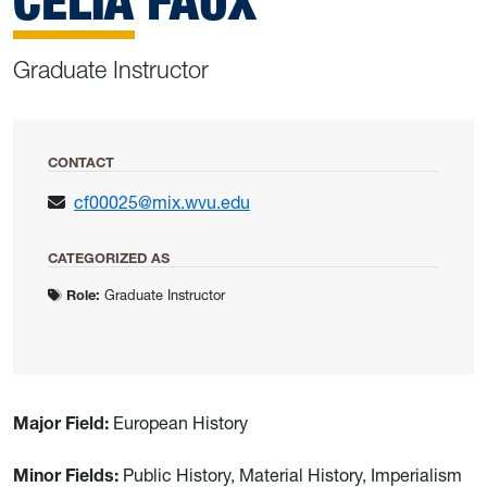
CELIA FAUX
Graduate Instructor
CONTACT
cf00025@mix.wvu.edu
CATEGORIZED AS
Role:
Graduate Instructor
Major Field:
European History
Minor Fields:
Public History, Material History, Imperialism