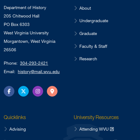
Department of History
About
205 Chitwood Hall
Undergraduate
PO Box 6303
West Virginia University
Graduate
Morgantown, West Virginia
Faculty & Staff
26506
Research
Phone:
304-293-2421
Email:
history@mail.wvu.edu
Facebook
Twitter
Instagram
Directions
Quicklinks
University Resources
Advising
Attending WVU