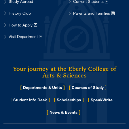
Study Abroad
Current Students
History Club
Parents and Families
How to Apply
Visit Department
Your journey at the Eberly College of
Arts & Sciences
[
]
[
]
Departments & Units
Courses of Study
[
]
[
]
[
]
Student Info Desk
Scholarships
SpeakWrite
[
]
for Eberly College
News & Events