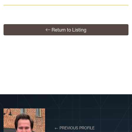
Return to Listing
View More Profiles
← PREVIOUS PROFILE