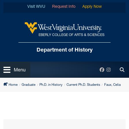
Skip to main content
Visit WVU
Request Info
Apply Now
EBERLY COLLEGE OF ARTS & SCIENCES
West Virginia University
Department
of History
Open
Facebook
Instagra
Menu
Tog
Home
Graduate
Ph.D. in History
Current Ph.D. Students
Faux, Celia