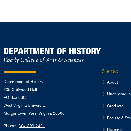
DEPARTMENT OF HISTORY
Eberly College of Arts & Sciences
Sitemap
Department of History
About
205 Chitwood Hall
Undergradua
PO Box 6303
West Virginia University
Graduate
Morgantown, West Virginia 26506
Faculty & Sta
Phone:
304-293-2421
Research