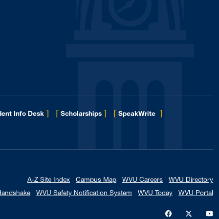
]
[
]
[
]
ent Info Desk
Scholarships
SpeakWrite
A-Z Site Index
Campus Map
WVU Careers
WVU Directory
Handshake
WVU Safety Notification System
WVU Today
WVU Portal
WVU on Faceb
WVU on X
W