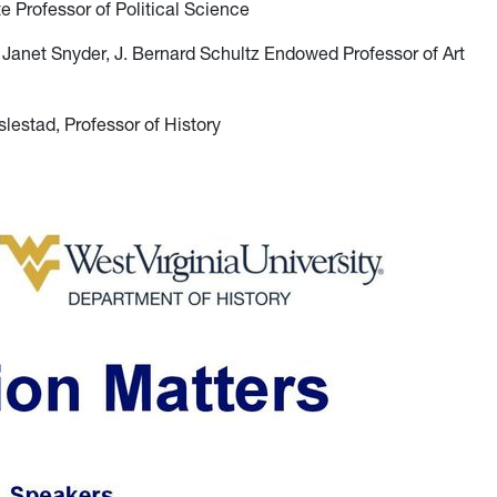
e Professor of Political Science
 Janet Snyder, J. Bernard Schultz Endowed Professor of Art
lestad, Professor of History