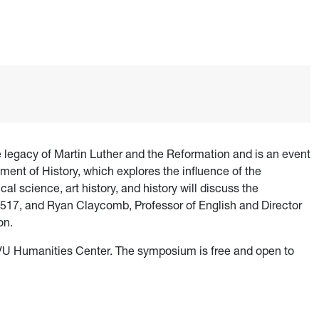
egacy of Martin Luther and the Reformation and is an event
ent of History, which explores the influence of the
al science, art history, and history will discuss the
n 1517, and Ryan Claycomb, Professor of English and Director
on.
VU Humanities Center. The symposium is free and open to