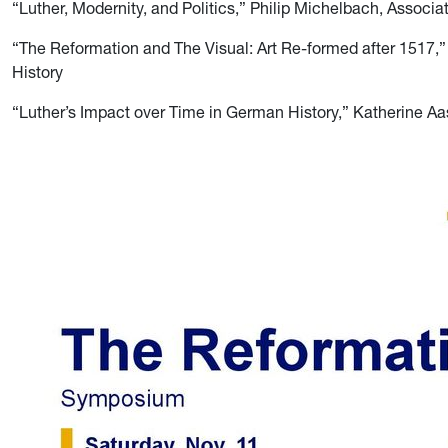
“Luther, Modernity, and Politics,” Philip Michelbach, Associat
“The Reformation and The Visual: Art Re-formed after 1517,”
History
“Luther’s Impact over Time in German History,” Katherine Aas