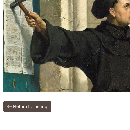
Return to Listing