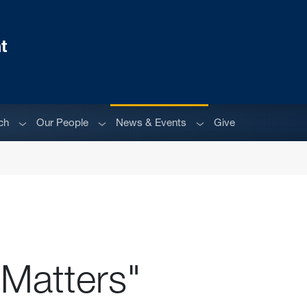
t
Sub menu
Sub menu
Sub menu
ch
Our People
News & Events
Give
 Matters"