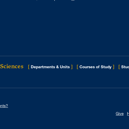
 Sciences
[
]
[
]
[
Departments & Units
Courses of Study
Stud
nts?
Give