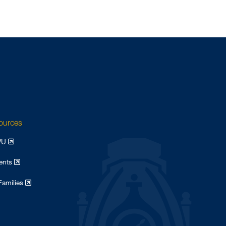
sources
WVU
dents
Families