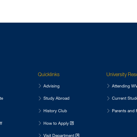
Quicklinks
University Re
Advising
Attending 
te
Study Abroad
Current Stu
History Club
Parents and 
ff
How to Apply
Visit Department