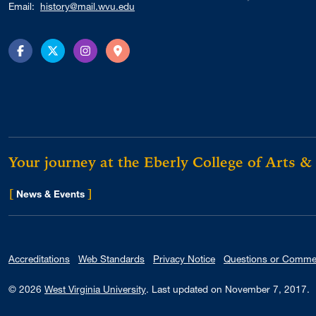
Email:
history@mail.wvu.edu
Facebook
Twitter
Instagram
Directions
Your journey at the Eberly College of Arts &
[
]
for Eberly College
News & Events
Accreditations
Web Standards
Privacy Notice
Questions or Comme
© 2026
West Virginia University
.
Last updated on November 7, 2017.