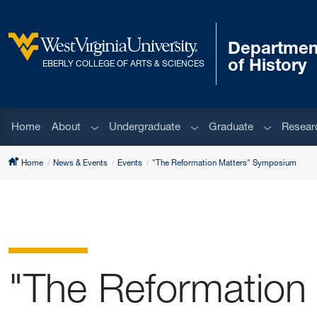
Skip to main content
Departmen
West Virginia University
of History
EBERLY COLLEGE OF ARTS & SCIENCES
Sub menu
Sub menu
Sub menu
Home
About
Undergraduate
Graduate
Resear
Home
News & Events
Events
"The Reformation Matters" Symposium
"The Reformation