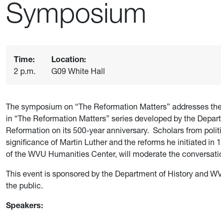
Symposium
Time:
Location:
2 p.m.
G09 White Hall
The symposium on “The Reformation Matters” addresses the l
in “The Reformation Matters” series developed by the Departm
Reformation on its 500-year anniversary. Scholars from politic
significance of Martin Luther and the reforms he initiated i
of the WVU Humanities Center, will moderate the conversati
This event is sponsored by the Department of History and W
the public.
Speakers: