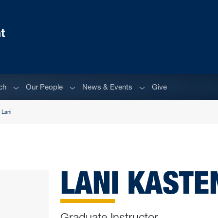
t
Sub menu
Sub menu
Sub menu
ch
Our People
News & Events
Give
 Lani
LANI KAST
Graduate Instructor