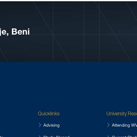
e, Beni
Quicklinks
University Re
Advising
Attending 