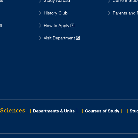
te
Study Abroad
Current Stu
History Club
Parents and 
ff
How to Apply
Visit Department
 Sciences
[
]
[
]
[
Departments & Units
Courses of Study
Stud