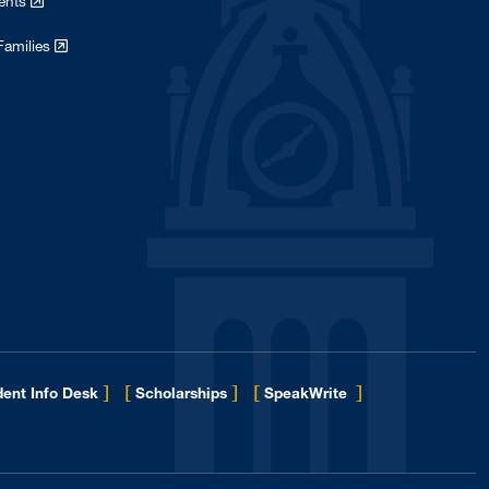
dents
Families
]
[
]
[
]
ent Info Desk
Scholarships
SpeakWrite