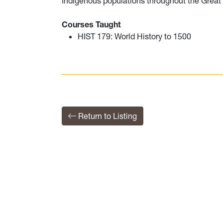
Indigenous populations throughout the Grea
Courses Taught
HIST 179: World History to 1500
Return to Listing