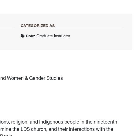
CATEGORIZED AS
Role:
Graduate Instructor
, and Women & Gender Studies
ons, religion, and Indigenous people in the nineteenth
amine the LDS church, and their interactions with the