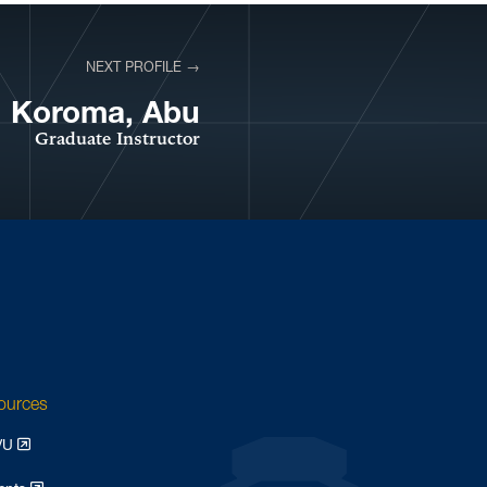
NEXT PROFILE →
VIEW PROFILE
Koroma, Abu
Graduate Instructor
sources
WVU