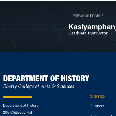
View More Profiles
← PREVIOUS PROFILE
VIEW PROFILE
Kasiyamphanj
Graduate Instructor
DEPARTMENT OF HISTORY
Eberly College of Arts & Sciences
Sitemap
Department of History
About
205 Chitwood Hall