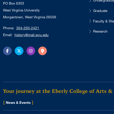
Undergradua
PO Box 6303
West Virginia University
Graduate
Morgantown, West Virginia 26506
Faculty & Sta
Phone:
304-293-2421
Research
Email:
history@mail.wvu.edu
Facebook
Twitter
Instagram
Directions
Your journey at the Eberly College of Arts &
[
]
for Eberly College
News & Events