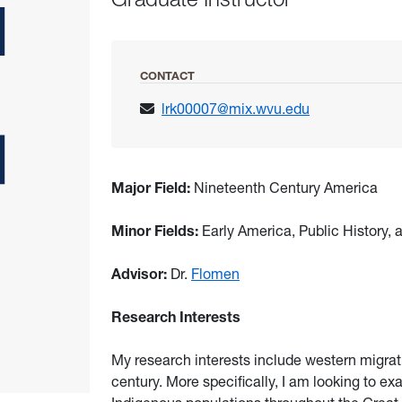
CONTACT
lrk00007@mix.wvu.edu
Major Field:
Nineteenth Century America
Minor Fields:
Early America, Public History
Advisor:
Dr.
Flomen
Research Interests
My research interests include western migrati
century. More specifically, I am looking to ex