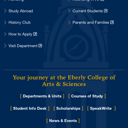
Study Abroad
Current Students
History Club
Parents and Families
How to Apply
Visit Department
Your journey at the Eberly College of
Arts & Sciences
[
]
[
]
Departments & Units
Courses of Study
[
]
[
]
[
]
Student Info Desk
Scholarships
SpeakWrite
[
]
for Eberly College
News & Events