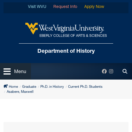
Skip to main content
Visit WVU
Request Info
Apply Now
EBERLY COLLEGE OF ARTS & SCIENCES
West Virginia University
Department
of History
Open
Facebook
Instagra
Menu
Tog
Home
Graduate
Ph.D. in History
Current Ph.D. Students
Asabere, Maxwell