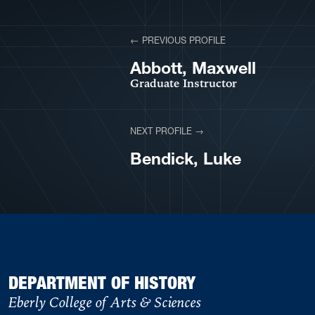
View More Profiles
← PREVIOUS PROFILE
VIEW PROFILE
Abbott, Maxwell
Graduate Instructor
NEXT PROFILE →
VIEW PROFILE
Bendick, Luke
DEPARTMENT OF HISTORY
Eberly College of Arts & Sciences