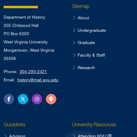
Sitemap
Department of History
About
205 Chitwood Hall
Undergraduate
PO Box 6303
West Virginia University
Graduate
Morgantown, West Virginia
Faculty & Staff
26506
Research
Phone:
304-293-2421
Email:
history@mail.wvu.edu
Facebook
Twitter
Instagram
Directions
Quicklinks
University Resources
Advising
Attending WVU