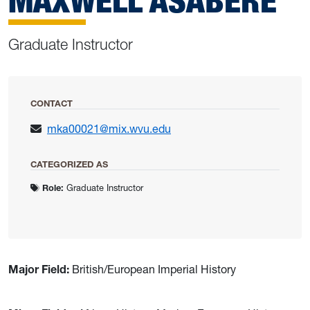
MAXWELL ASABERE
Graduate Instructor
CONTACT
mka00021@mix.wvu.edu
CATEGORIZED AS
Role:
Graduate Instructor
Major Field:
British/European Imperial History