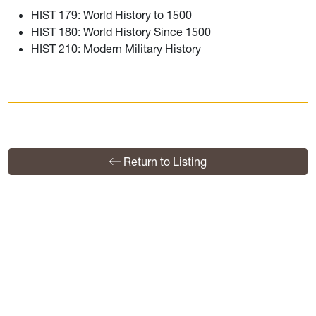
HIST 179: World History to 1500
HIST 180: World History Since 1500
HIST 210: Modern Military History
Return to Listing