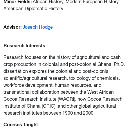
Minor Fields:
African History, Modern European History,
American Diplomatic History
Advisor:
Joseph Hodge
Research Interests
Research focuses on the history of agricultural and cash
crop production in colonial and post-colonial Ghana. Ph.D.
dissertation explores the colonial and post-colonial
scientific/agricultural research, toxicology of chemicals,
workforce development, human resources, and
transnational collaboration between the West African
Cocoa Research Institute (WACRI), now Cocoa Research
Institute of Ghana (CRIG), and other global agricultural
research institutes between 1900 and 2000.
Courses Taught